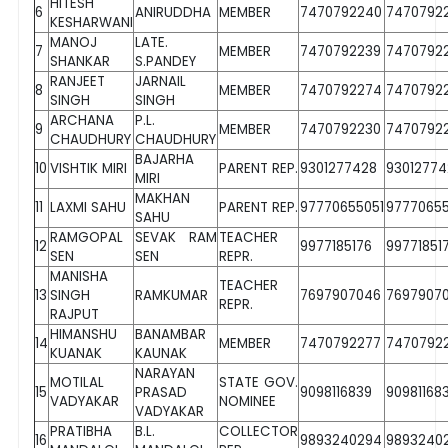
HITESH
6
ANIRUDDHA
MEMBER
7470792240
7470792
KESHARWANI
MANOJ
LATE.
7
MEMBER
7470792239
7470792
SHANKAR
S.PANDEY
RANJEET
JARNAIL
8
MEMBER
7470792274
7470792
SINGH
SINGH
ARCHANA
P.L.
9
MEMBER
7470792230
7470792
CHAUDHURY
CHAUDHURY
BAJARHA
10
VISHTIK MIRI
PARENT REP.
9301277428
93012774
MIRI
MAKHAN
11
LAXMI SAHU
PARENT REP.
97770655051
9777065
SAHU
RAMGOPAL
SEVAK RAM
TEACHER
12
9977185176
99771851
SEN
SEN
REPR.
MANISHA
TEACHER
13
SINGH
RAMKUMAR
7697907046
7697907
REPR.
RAJPUT
HIMANSHU
BANAMBAR
14
MEMBER
7470792277
7470792
KUANAK
KAUNAK
NARAYAN
MOTILAL
STATE GOV.
15
PRASAD
9098116839
90981168
VADYAKAR
NOMINEE
VADYAKAR
PRATIBHA
B.L.
COLLECTOR
16
9893240294
9893240