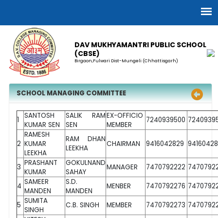
DAV MUKHYAMANTRI PUBLIC SCHOOL
(CBSE)
Birgaon,Fulwari Dist-Mungeli (Chhattisgarh)
SCHOOL MANAGING COMMITTEE
SANTOSH
SALIK RAM
EX-OFFICIO
1
7240939500
7240939
KUMAR SEN
SEN
MEMBER
RAMESH
RAM DHAN
2
KUMAR
CHAIRMAN
9416042829
9416042
LEEKHA
LEEKHA
PRASHANT
GOKULNAND
3
MANAGER
7470792222
7470792
KUMAR
SAHAY
SAMEER
S.D.
4
MENBER
7470792276
7470792
MANDEN
MANDEN
SUMITA
5
C.B. SINGH
MEMBER
7470792273
7470792
SINGH