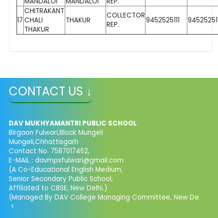
MANDALOI
MANDALOI
REP.
CHITRAKANT
COLLECTOR
17
CHALI
THAKUR
9452525111
945252511
REP.
THAKUR
CONTACT US ↓
DAV MUKHYAMANTRI PUBLIC SCHOOL
Birgaon Fulwari,Block Mungeli
Mungeli,Chhattisgarh
Contact No. 7587017462,
E-MAIL : davmpsfulwari@gmail.com
(A Co-Educational English Medium,
Senior Secondary Public School,
Affiliated to CBSE, New Delhi.)
(Managed By DAV College Managing Committee, New De
<