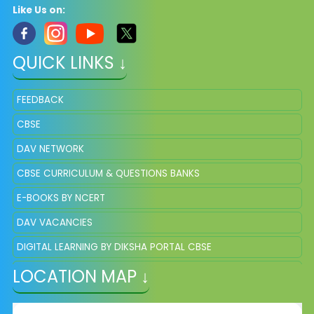
Like Us on:
QUICK LINKS ↓
FEEDBACK
CBSE
DAV NETWORK
CBSE CURRICULUM & QUESTIONS BANKS
E-BOOKS BY NCERT
DAV VACANCIES
DIGITAL LEARNING BY DIKSHA PORTAL CBSE
LOCATION MAP ↓
DAV QUESTION BANKS AND SAMPLE PAPER OF CLASS 8 &11
ONLINE REGISTRATION FOR NEW ADMISSION