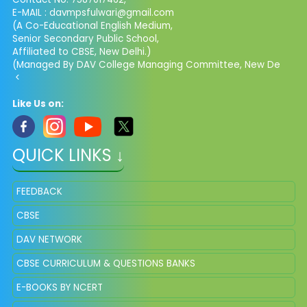
E-MAIL : davmpsfulwari@gmail.com
(A Co-Educational English Medium,
Senior Secondary Public School,
Affiliated to CBSE, New Delhi.)
(Managed By DAV College Managing Committee, New De
<
Like Us on:
QUICK LINKS ↓
FEEDBACK
CBSE
DAV NETWORK
CBSE CURRICULUM & QUESTIONS BANKS
E-BOOKS BY NCERT