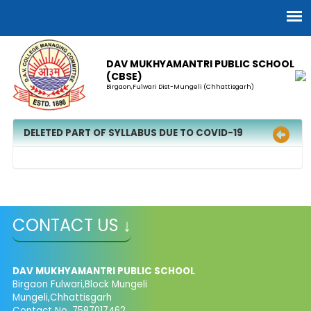
DAV MUKHYAMANTRI PUBLIC SCHOOL
(CBSE)
Birgaon,Fulwari Dist-Mungeli (Chhattisgarh)
DELETED PART OF SYLLABUS DUE TO COVID-19
CONTACT US ↓
DAV MUKHYAMANTRI PUBLIC SCHOOL
Birgaon Fulwari,Block Mungeli
Mungeli,Chhattisgarh
Contact No. 7587017462,