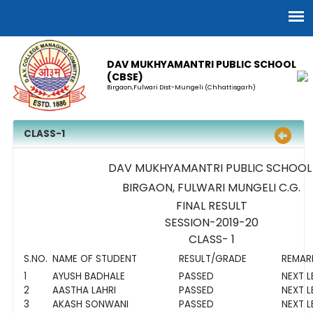
DAV MUKHYAMANTRI PUBLIC SCHOOL
(CBSE)
Birgaon,Fulwari Dist-Mungeli (Chhattisgarh)
CLASS-1
DAV MUKHYAMANTRI PUBLIC SCHOO
BIRGAON, FULWARI MUNGELI C.G.
FINAL RESULT
SESSION-2019-20
CLASS- 1
S.NO.
NAME OF STUDENT
RESULT/GRADE
REMAR
1
AYUSH BADHALE
PASSED
NEXT L
2
AASTHA LAHRI
PASSED
NEXT L
3
AKASH SONWANI
PASSED
NEXT L