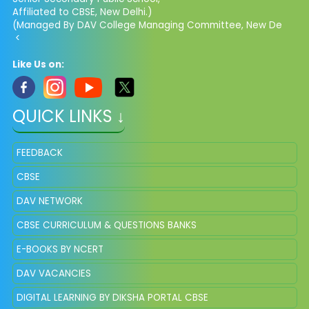
Affiliated to CBSE, New Delhi.)
(Managed By DAV College Managing Committee, New De
<
Like Us on:
QUICK LINKS ↓
FEEDBACK
CBSE
DAV NETWORK
CBSE CURRICULUM & QUESTIONS BANKS
E-BOOKS BY NCERT
DAV VACANCIES
DIGITAL LEARNING BY DIKSHA PORTAL CBSE