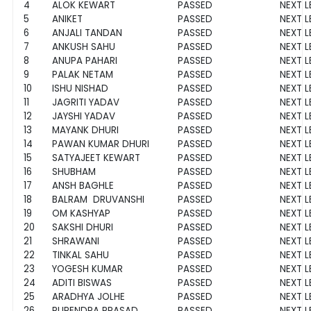
4
ALOK KEWART
PASSED
NEXT L
5
ANIKET
PASSED
NEXT L
6
ANJALI TANDAN
PASSED
NEXT L
7
ANKUSH SAHU
PASSED
NEXT L
8
ANUPA PAHARI
PASSED
NEXT L
9
PALAK NETAM
PASSED
NEXT L
10
ISHU NISHAD
PASSED
NEXT L
11
JAGRITI YADAV
PASSED
NEXT L
12
JAYSHI YADAV
PASSED
NEXT L
13
MAYANK DHURI
PASSED
NEXT L
14
PAWAN KUMAR DHURI
PASSED
NEXT L
15
SATYAJEET KEWART
PASSED
NEXT L
16
SHUBHAM
PASSED
NEXT L
17
ANSH BAGHLE
PASSED
NEXT L
18
BALRAM DRUVANSHI
PASSED
NEXT L
19
OM KASHYAP
PASSED
NEXT L
20
SAKSHI DHURI
PASSED
NEXT L
21
SHRAWANI
PASSED
NEXT L
22
TINKAL SAHU
PASSED
NEXT L
23
YOGESH KUMAR
PASSED
NEXT L
24
ADITI BISWAS
PASSED
NEXT L
25
ARADHYA JOLHE
PASSED
NEXT L
26
RUPENDRA PRASAD
PASSED
NEXT L