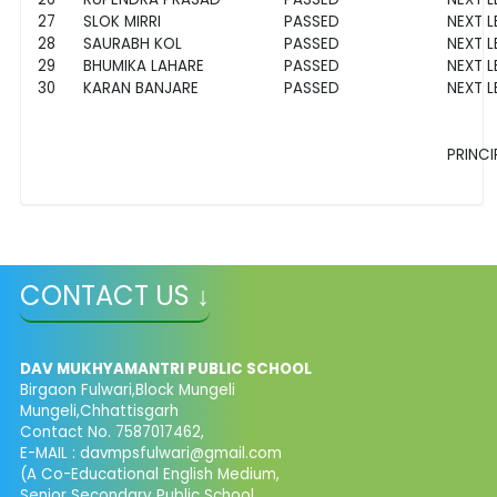
27
SLOK MIRRI
PASSED
NEXT L
28
SAURABH KOL
PASSED
NEXT L
29
BHUMIKA LAHARE
PASSED
NEXT L
30
KARAN BANJARE
PASSED
NEXT L
PRINCI
CONTACT US ↓
DAV MUKHYAMANTRI PUBLIC SCHOOL
Birgaon Fulwari,Block Mungeli
Mungeli,Chhattisgarh
Contact No. 7587017462,
E-MAIL : davmpsfulwari@gmail.com
(A Co-Educational English Medium,
Senior Secondary Public School,