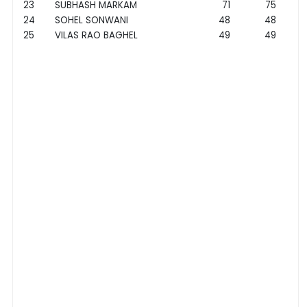
23
SUBHASH MARKAM
71
75
24
SOHEL SONWANI
48
48
25
VILAS RAO BAGHEL
49
49