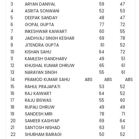
3
ARYAN DANIYAL
59
47
4
ASRITA SONWANI
52
53
5
DEEPAK SANDAY
48
47
6
GOPAL GUPTA
77
72
7
INKESHWAR KAIWART
60
55
8
JAIDHVAJ SINGH KESHAR
69
78
9
JITENDRA GUPTA
61
52
10
KISHAN SAHU
64
72
11
KAMLESH GANDHARV
49
51
12
KHUSHAL KUMAR DHRUW
65
61
13
NARAYAN SINGH
55
61
14
PRAMOD KUMAR SAHU
ABS
ABS
ABS
15
RAHUL PRAJAPATI
53
52
16
RAJ KAIWART
64
52
17
RAJU BISWAS
55
60
18
RUPALI DHRUW
49
49
19
SANDESH MIRI
78
71
20
SAMEER KASHYAP
69
64
21
SANTOSH NISHAD
63
51
22
SHUBHAM BAIRAGI
50
52