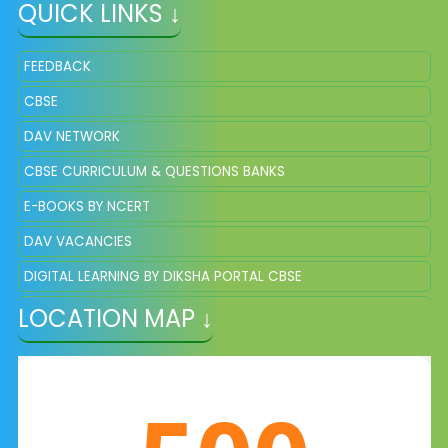
QUICK LINKS ↓
FEEDBACK
CBSE
DAV NETWORK
CBSE CURRICULUM & QUESTIONS BANKS
E-BOOKS BY NCERT
DAV VACANCIES
DIGITAL LEARNING BY DIKSHA PORTAL CBSE
LOCATION MAP ↓
DAV QUESTION BANKS AND SAMPLE PAPER OF CLASS 8 &11
ONLINE REGISTRATION FOR NEW ADMISSION
E-CERTIFICATE OF CLASS X AND XII THROUGH DIGILOCKER
EDUCATION DEPARTMENT OF CHHATTISGARH