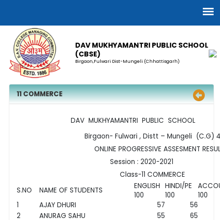
DAV MUKHYAMANTRI PUBLIC SCHOOL
(CBSE)
Birgaon,Fulwari Dist-Mungeli (Chhattisgarh)
11 COMMERCE
DAV MUKHYAMANTRI PUBLIC SCHOOL
Birgaon- Fulwari , Distt – Mungeli (C.G) 4
ONLINE PROGRESSIVE ASSESMENT RESUL
Session : 2020-2021
Class-11 COMMERCE
ENGLISH
HINDI/PE
ACCO
S.NO
NAME OF STUDENTS
100
100
100
1
AJAY DHURI
57
56
2
ANURAG SAHU
55
65