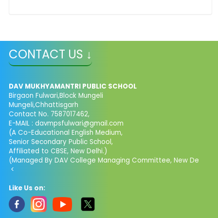
CONTACT US ↓
DAV MUKHYAMANTRI PUBLIC SCHOOL
Birgaon Fulwari,Block Mungeli
Mungeli,Chhattisgarh
Contact No. 7587017462,
E-MAIL : davmpsfulwari@gmail.com
(A Co-Educational English Medium,
Senior Secondary Public School,
Affiliated to CBSE, New Delhi.)
(Managed By DAV College Managing Committee, New De
<
Like Us on: